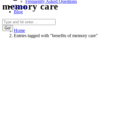
Frequently Asked Questions
memory care
Careers
Blog
You are here:
Search:
Home
Entries tagged with "benefits of memory care"