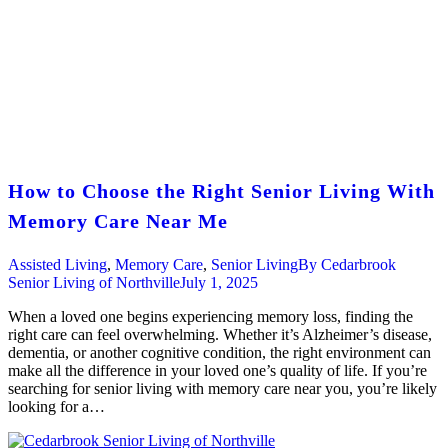
How to Choose the Right Senior Living With
Memory Care Near Me
Assisted Living
,
Memory Care
,
Senior Living
By
Cedarbrook
Senior Living of Northville
July 1, 2025
When a loved one begins experiencing memory loss, finding the
right care can feel overwhelming. Whether it’s Alzheimer’s disease,
dementia, or another cognitive condition, the right environment can
make all the difference in your loved one’s quality of life. If you’re
searching for senior living with memory care near you, you’re likely
looking for a…