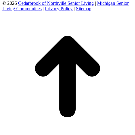
©
2026
Cedarbrook of Northville Senior Living
|
Michigan Senior
Living Communities
|
Privacy Policy
|
Sitemap
t
T