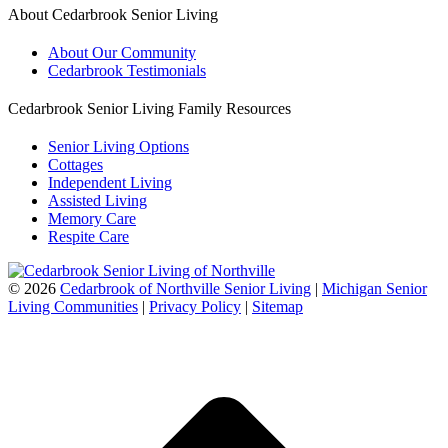
About Cedarbrook Senior Living
About Our Community
Cedarbrook Testimonials
Cedarbrook Senior Living Family Resources
Senior Living Options
Cottages
Independent Living
Assisted Living
Memory Care
Respite Care
©
2026
Cedarbrook of Northville Senior Living
|
Michigan Senior
Living Communities
|
Privacy Policy
|
Sitemap
t
T