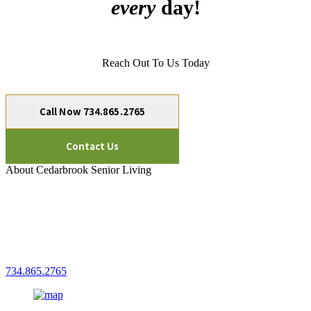
every
day!
Reach Out To Us Today
Call Now 734.865.2765
Contact Us
About Cedarbrook Senior Living
Cedarbrook of Northville
Senior Living
15700 N Haggerty Rd.
Plymouth, MI 48170
734.865.2765