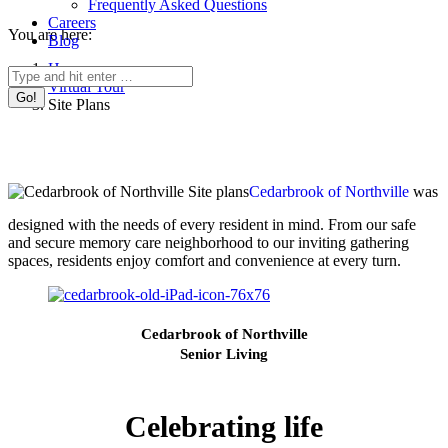
Frequently Asked Questions
Careers
You are here:
Blog
Home
Search:
Virtual Tour
Site Plans
Cedarbrook of Northville
was
designed with the needs of every resident in mind. From our safe
and secure memory care neighborhood to our inviting gathering
spaces, residents enjoy comfort and convenience at every turn.
Cedarbrook of Northville
Senior Living
Celebrating life