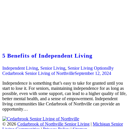
5 Benefits of Independent Living
Independent Living
,
Senior Living
,
Senior Living Options
By
Cedarbrook Senior Living of Northville
September 12, 2024
Independence is something that’s easy to take for granted until you
start to lose it. For seniors, maintaining independence for as long as
possible, even with some support, can lead to a higher quality of life,
better mental health, and a sense of empowerment. Independent
living communities like Cedarbrook of Northville can provide an
opportunity…
©
2026
Cedarbrook of Northville Senior Living
|
Michigan Senior