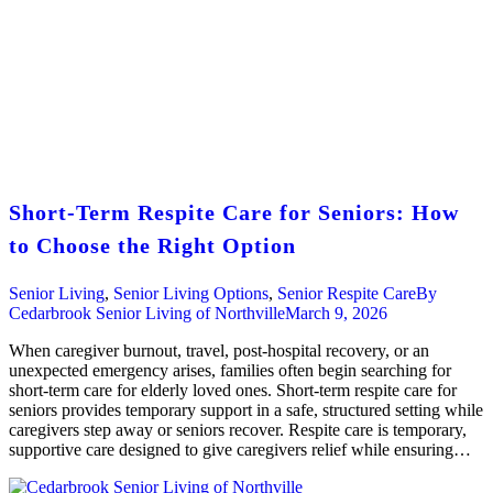
Short-Term Respite Care for Seniors: How
to Choose the Right Option
Senior Living
,
Senior Living Options
,
Senior Respite Care
By
Cedarbrook Senior Living of Northville
March 9, 2026
When caregiver burnout, travel, post-hospital recovery, or an
unexpected emergency arises, families often begin searching for
short-term care for elderly loved ones. Short-term respite care for
seniors provides temporary support in a safe, structured setting while
caregivers step away or seniors recover. Respite care is temporary,
supportive care designed to give caregivers relief while ensuring…