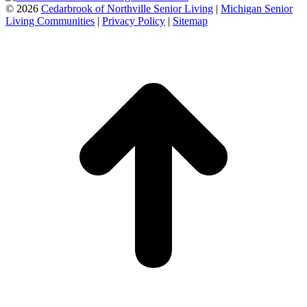
©
2026
Cedarbrook of Northville Senior Living
|
Michigan Senior
Living Communities
|
Privacy Policy
|
Sitemap
t
T