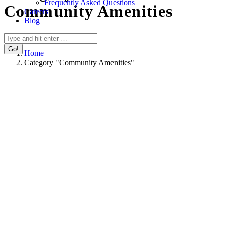
Frequently Asked Questions
Community Amenities
Careers
Blog
You are here:
Search:
Home
Category "Community Amenities"