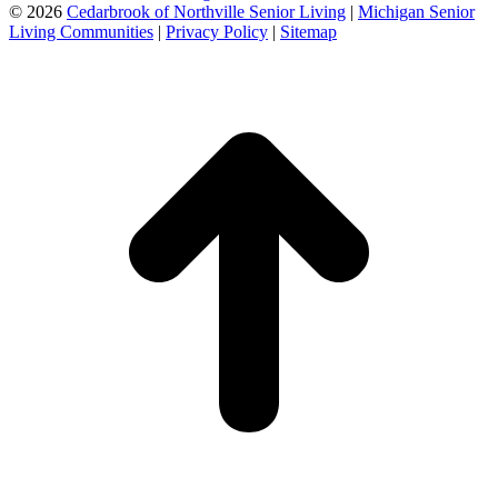
©
2026
Cedarbrook of Northville Senior Living
|
Michigan Senior
Living Communities
|
Privacy Policy
|
Sitemap
t
T