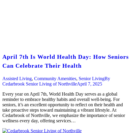
April 7th Is World Health Day: How Seniors
Can Celebrate Their Health
Assisted Living
,
Community Amenities
,
Senior Living
By
Cedarbrook Senior Living of Northville
April 7, 2025
Every year on April 7th, World Health Day serves as a global
reminder to embrace healthy habits and overall well-being. For
seniors, it’s an excellent opportunity to reflect on their health and
take proactive steps toward maintaining a vibrant lifestyle. At
Cedarbrook of Northville, we emphasize the importance of senior
wellness every day, offering services…