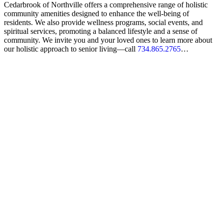
Cedarbrook of Northville offers a comprehensive range of holistic
community amenities designed to enhance the well-being of
residents. We also provide wellness programs, social events, and
spiritual services, promoting a balanced lifestyle and a sense of
community. We invite you and your loved ones to learn more about
our holistic approach to senior living—call
734.865.2765
…