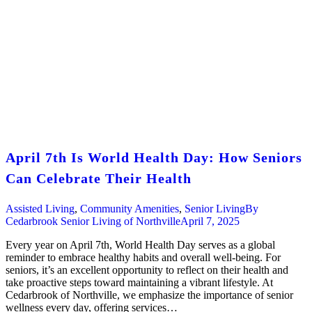
April 7th Is World Health Day: How Seniors
Can Celebrate Their Health
Assisted Living
,
Community Amenities
,
Senior Living
By
Cedarbrook Senior Living of Northville
April 7, 2025
Every year on April 7th, World Health Day serves as a global
reminder to embrace healthy habits and overall well-being. For
seniors, it’s an excellent opportunity to reflect on their health and
take proactive steps toward maintaining a vibrant lifestyle. At
Cedarbrook of Northville, we emphasize the importance of senior
wellness every day, offering services…