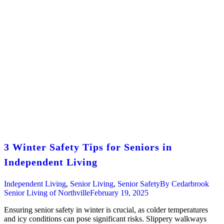
3 Winter Safety Tips for Seniors in
Independent Living
Independent Living
,
Senior Living
,
Senior Safety
By
Cedarbrook
Senior Living of Northville
February 19, 2025
Ensuring senior safety in winter is crucial, as colder temperatures
and icy conditions can pose significant risks. Slippery walkways