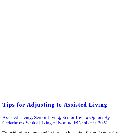
Tips for Adjusting to Assisted Living
Assisted Living
,
Senior Living
,
Senior Living Options
By
Cedarbrook Senior Living of Northville
October 9, 2024
Transitioning to assisted living can be a significant change for