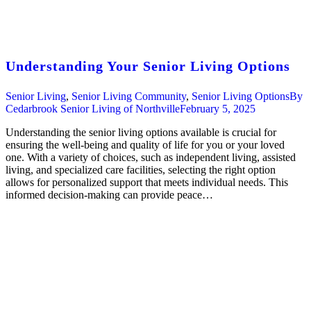
Understanding Your Senior Living Options
Senior Living
,
Senior Living Community
,
Senior Living Options
By
Cedarbrook Senior Living of Northville
February 5, 2025
Understanding the senior living options available is crucial for
ensuring the well-being and quality of life for you or your loved
one. With a variety of choices, such as independent living, assisted
living, and specialized care facilities, selecting the right option
allows for personalized support that meets individual needs. This
informed decision-making can provide peace…