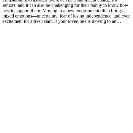
seniors, and it can also be challenging for their family to know how
best to support them. Moving to a new environment often brings
mixed emotions—uncertainty, fear of losing independence, and even
excitement for a fresh start. If your loved one is moving to an…