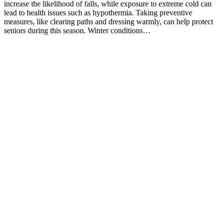
increase the likelihood of falls, while exposure to extreme cold can
lead to health issues such as hypothermia. Taking preventive
measures, like clearing paths and dressing warmly, can help protect
seniors during this season. Winter conditions…