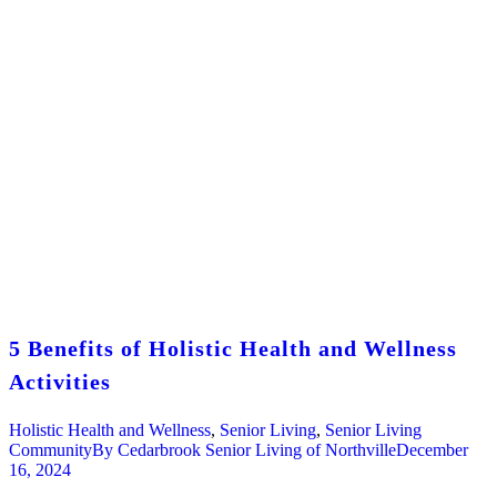
5 Benefits of Holistic Health and Wellness
Activities
Holistic Health and Wellness
,
Senior Living
,
Senior Living
Community
By
Cedarbrook Senior Living of Northville
December
16, 2024