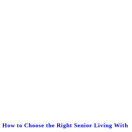
How to Choose the Right Senior Living With