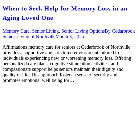
When to Seek Help for Memory Loss in an
Aging Loved One
Memory Care
,
Senior Living
,
Senior Living Options
By
Cedarbrook
Senior Living of Northville
March 3, 2025
Affirmations memory care for seniors at Cedarbrook of Northville
provides a supportive and structured environment tailored to
individuals experiencing new or worsening memory loss. Offering
personalized care plans, cognitive stimulation activities, and
compassionate support helps seniors maintain their dignity and
quality of life. This approach fosters a sense of security and
promotes emotional well-being for…