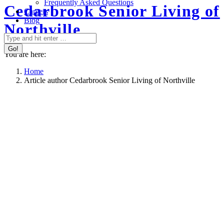
Frequently Asked Questions
Cedarbrook Senior Living of
Careers
Blog
Northville
Search:
You are here:
Home
Article author Cedarbrook Senior Living of Northville