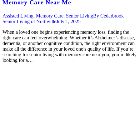
Memory Care Near Me
Assisted Living
,
Memory Care
,
Senior Living
By
Cedarbrook
Senior Living of Northville
July 1, 2025
When a loved one begins experiencing memory loss, finding the
right care can feel overwhelming. Whether it’s Alzheimer’s disease,
dementia, or another cognitive condition, the right environment can
make all the difference in your loved one’s quality of life. If you’re
searching for senior living with memory care near you, you’re likely
looking for a…