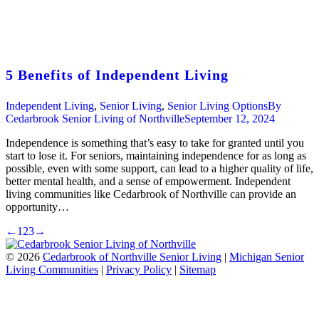
5 Benefits of Independent Living
Independent Living
,
Senior Living
,
Senior Living Options
By
Cedarbrook Senior Living of Northville
September 12, 2024
Independence is something that’s easy to take for granted until you
start to lose it. For seniors, maintaining independence for as long as
possible, even with some support, can lead to a higher quality of life,
better mental health, and a sense of empowerment. Independent
living communities like Cedarbrook of Northville can provide an
opportunity…
←
1
2
3
→
©
2026
Cedarbrook of Northville Senior Living
|
Michigan Senior
Living Communities
|
Privacy Policy
|
Sitemap
t
T