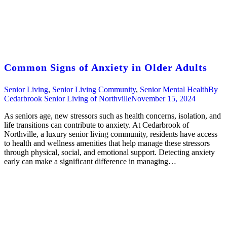
Common Signs of Anxiety in Older Adults
Senior Living
,
Senior Living Community
,
Senior Mental Health
By
Cedarbrook Senior Living of Northville
November 15, 2024
As seniors age, new stressors such as health concerns, isolation, and
life transitions can contribute to anxiety. At Cedarbrook of
Northville, a luxury senior living community, residents have access
to health and wellness amenities that help manage these stressors
through physical, social, and emotional support. Detecting anxiety
early can make a significant difference in managing…