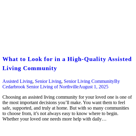
What to Look for in a High-Quality Assisted
Living Community
Assisted Living
,
Senior Living
,
Senior Living Community
By
Cedarbrook Senior Living of Northville
August 1, 2025
Choosing an assisted living community for your loved one is one of
the most important decisions you’ll make. You want them to feel
safe, supported, and truly at home. But with so many communities
to choose from, it’s not always easy to know where to begin.
Whether your loved one needs more help with daily…